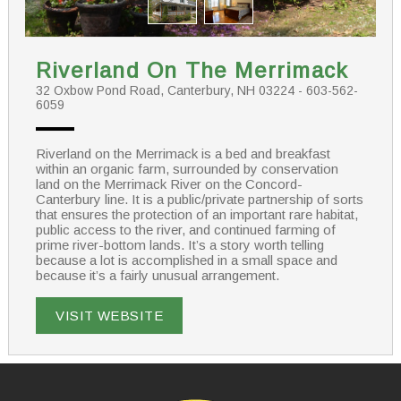
Riverland On The Merrimack
32 Oxbow Pond Road, Canterbury, NH 03224 - 603-562-
6059
Riverland on the Merrimack is a bed and breakfast
within an organic farm, surrounded by conservation
land on the Merrimack River on the Concord-
Canterbury line. It is a public/private partnership of sorts
that ensures the protection of an important rare habitat,
public access to the river, and continued farming of
prime river-bottom lands. It’s a story worth telling
because a lot is accomplished in a small space and
because it’s a fairly unusual arrangement.
VISIT WEBSITE