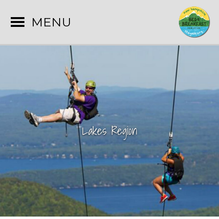
MENU
Lakes Region