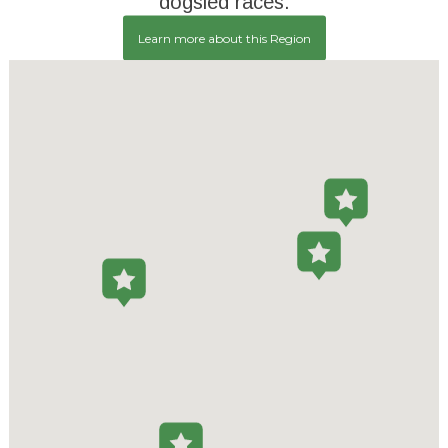
dogsled races.
Learn more about this Region