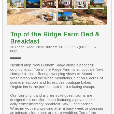
Top of the Ridge Farm Bed &
Breakfast
36 Ridge Road, New Durham, NH 03855 - (603) 393-
0005
Nestled atop New Durham Ridge along a peaceful
country road, Top of the Ridge Farm is an upscale New
Hampshire inn offering sweeping views of Mount
Washington and the White Mountains. Set on 6 acres of
scenic meadows and forest, this boutique Lakes
Region inn is the perfect spot for a relaxing escape.
Our four bright and airy en-suite guest rooms are
designed for comfort, each featuring a private deck,
daily complimentary breakfast, Wi-Fi, and parking.
Whether you’re unwinding after a busy week or planning
an intimate elopement or micro wedding, Top of the