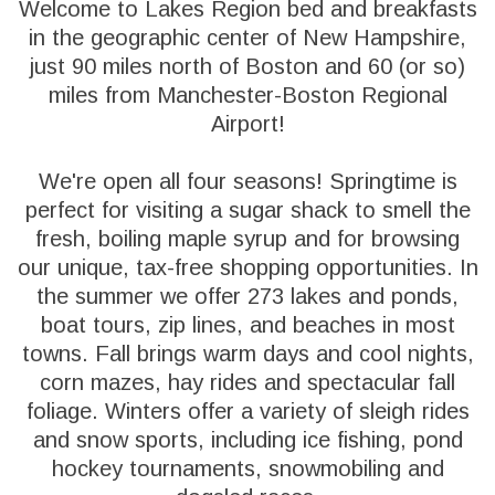
Welcome to Lakes Region bed and breakfasts
in the geographic center of New Hampshire,
just 90 miles north of Boston and 60 (or so)
miles from Manchester-Boston Regional
Airport!
We're open all four seasons! Springtime is
perfect for visiting a sugar shack to smell the
fresh, boiling maple syrup and for browsing
our unique, tax-free shopping opportunities. In
the summer we offer 273 lakes and ponds,
boat tours, zip lines, and beaches in most
towns. Fall brings warm days and cool nights,
corn mazes, hay rides and spectacular fall
foliage. Winters offer a variety of sleigh rides
and snow sports, including ice fishing, pond
hockey tournaments, snowmobiling and