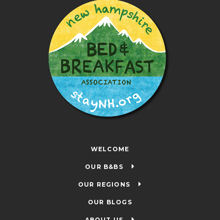
WELCOME
OUR B&BS
OUR REGIONS
OUR BLOGS
ABOUT US