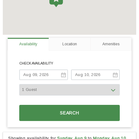
Availability
Location
Amenities
CHECK AVAILABILITY
SEARCH
Showing availability for
Sunday, Aug 9
to
Monday, Aug 10,