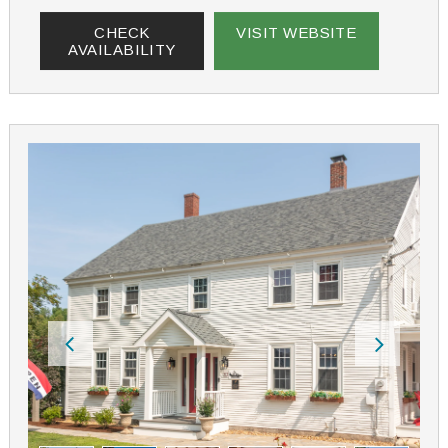
CHECK
VISIT WEBSITE
AVAILABILITY