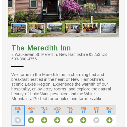
The Meredith Inn
2 Waukewan St. Meredith, New Hampshire 03253 US -
603-800-4755
Welcome to the Meredith Inn, a charming bed and
breakfast nestled in the heart of New Hampshire's
scenic Lakes Region. Experience the warmth of our
hospitality, enjoy cozy rooms, and explore the natural
beauty of Lake Winnipesaukee and the White
Mountains. Perfect for couples and families alike.
SUN
MON
TUE
WED
THU
FRI
SAT
SUN
9
10
11
12
13
14
15
16