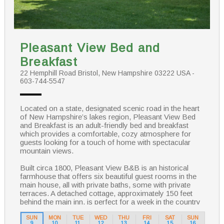
Pleasant View Bed and
Breakfast
22 Hemphill Road Bristol, New Hampshire 03222 USA -
603-744-5547
Located on a state, designated scenic road in the heart
of New Hampshire’s lakes region, Pleasant View Bed
and Breakfast is an adult-friendly bed and breakfast
which provides a comfortable, cozy atmosphere for
guests looking for a touch of home with spectacular
mountain views.
Built circa 1800, Pleasant View B&B is an historical
farmhouse that offers six beautiful guest rooms in the
main house, all with private baths, some with private
terraces. A detached cottage, approximately 150 feet
behind the main inn, is perfect for a week in the country
or the honeymooning couple. Sitting on the wrap around
farmer’s porch with your favorite beverage, taking a dip
SUN
MON
TUE
WED
THU
FRI
SAT
SUN
9
10
11
12
13
14
15
16