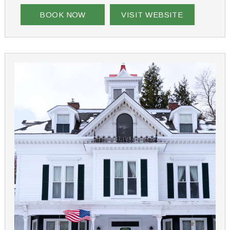
Whatever your reason for staying at Aiken Manor, it
truly will be a one-of-a-kind experience
BOOK NOW
VISIT WEBSITE