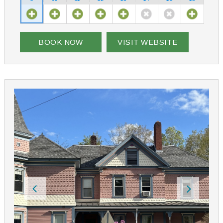
in the pool, relaxing in the hot tub, or picking
blackberries are just a few of guests’ favorite pastimes
at the bed and breakfast.
Pleasant View Bed and Breakfast is worth the trip and
BOOK NOW
VISIT WEBSITE
close to your favorite destinations – Newfound Lake,
Mt Cardigan, Sculptured Rocks, bike trails, hiking trails,
ski slopes. Riding your snowmobile and need trail side
lodging? The inn is situated on a connector snowmobile
trail (the Pleasant View trail) which takes you to Corridor
11, less than a mile away. We have plenty of room for
snowmobile trailer parking, and for boat trailers.