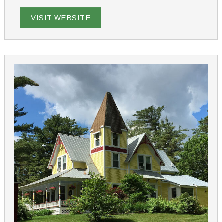
Ridge Farm is the ideal choice for a memorable New
Hampshire getaway.
VISIT WEBSITE
From romance packages to cooking classes and dog-
friendly options, we offer a variety of experiences to
make your stay unique. Just 90 minutes from Boston,
our inn provides a tranquil retreat that feels a world
apart, yet is close to lakes, mountains, and the ocean.