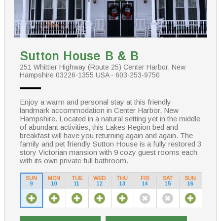
Sutton House B & B
251 Whittier Highway (Route 25) Center Harbor, New
Hampshire 03226-1355 USA - 603-253-9750
Enjoy a warm and personal stay at this friendly
landmark accommodation in Center Harbor, New
Hampshire. Located in a natural setting yet in the middle
of abundant activities, this Lakes Region bed and
breakfast will have you returning again and again. The
family and pet friendly Sutton House is a fully restored 3
story Victorian mansion with 9 cozy guest rooms each
with its own private full bathroom.
SUN
MON
TUE
WED
THU
FRI
SAT
SUN
9
10
11
12
13
14
15
16