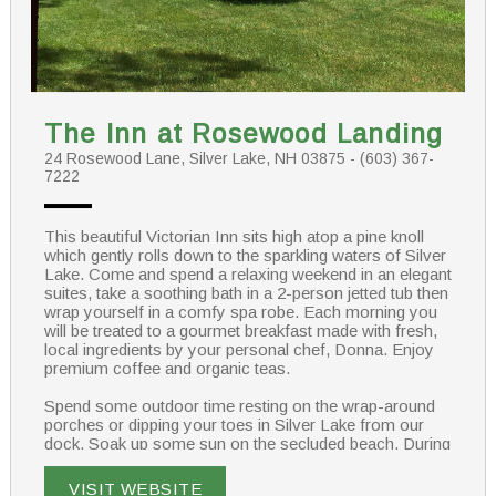
The Inn at Rosewood Landing
24 Rosewood Lane, Silver Lake, NH 03875 - (603) 367-
7222
This beautiful Victorian Inn sits high atop a pine knoll
which gently rolls down to the sparkling waters of Silver
Lake. Come and spend a relaxing weekend in an elegant
suites, take a soothing bath in a 2-person jetted tub then
wrap yourself in a comfy spa robe. Each morning you
will be treated to a gourmet breakfast made with fresh,
local ingredients by your personal chef, Donna. Enjoy
premium coffee and organic teas.
Spend some outdoor time resting on the wrap-around
porches or dipping your toes in Silver Lake from our
dock. Soak up some sun on the secluded beach. During
the winter months guests can snowmobile on Corridor
19 which crosses our property on the old B&M Railroad
VISIT WEBSITE