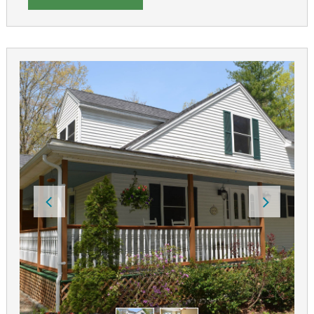
tracks. King Pine Ski and Cranmore Mountain are close
by for both downhill and cross-country skiing.
The Inn at Rosewood Landing can host your special
events or small weddings. We have a tented patio
overlooking Silver Lake that seats up to 60 people for
outdoor events. The Great Room can host 40 people.
The inn also offers full service catering.