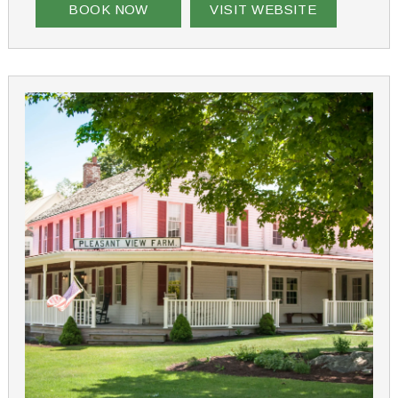
BOOK NOW
VISIT WEBSITE