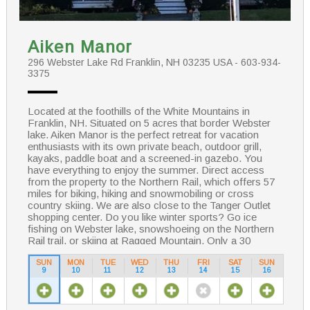
Aiken Manor
296 Webster Lake Rd Franklin, NH 03235 USA - 603-934-
3375
Located at the foothills of the White Mountains in
Franklin, NH. Situated on 5 acres that border Webster
lake. Aiken Manor is the perfect retreat for vacation
enthusiasts with its own private beach, outdoor grill,
kayaks, paddle boat and a screened-in gazebo. You
have everything to enjoy the summer. Direct access
from the property to the Northern Rail, which offers 57
miles for biking, hiking and snowmobiling or cross
country skiing. We are also close to the Tanger Outlet
shopping center. Do you like winter sports? Go ice
fishing on Webster lake, snowshoeing on the Northern
Rail trail, or skiing at Ragged Mountain. Only a 30
minute drive away.
SUN
MON
TUE
WED
THU
FRI
SAT
SUN
9
10
11
12
13
14
15
16
Enjoy your stay in our historical Bed & Breakfast
starting your day with a scrumptious breakfast