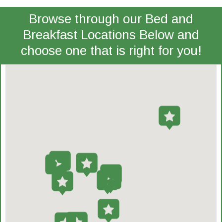
Browse through our Bed and
Breakfast Locations Below and
choose one that is right for you!