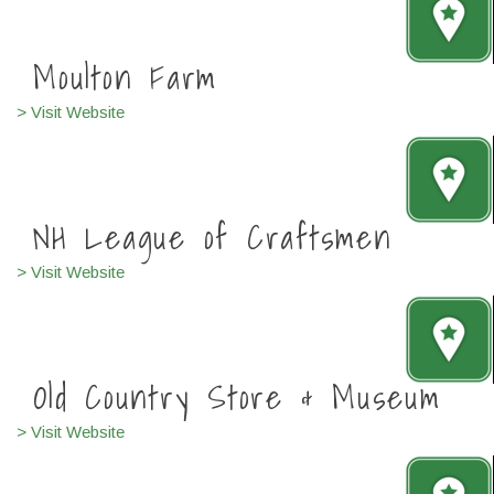
Moulton Farm
> Visit Website
NH League of Craftsmen
> Visit Website
Old Country Store & Museum
> Visit Website