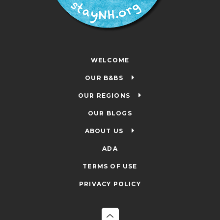
WELCOME
OUR B&BS
OUR REGIONS
OUR BLOGS
ABOUT US
ADA
TERMS OF USE
PRIVACY POLICY