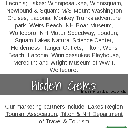
Laconia; Lakes: Winnipesaukee, Winnisquam,
Newfound & Squam; M/S Mount Washington
Cruises, Laconia; Monkey Trunks adventure
park, Weirs Beach; NH Boat Museum,
Wolfeboro; NH Motor Speedway, Loudon;
Squam Lakes Natural Science Center,
Holderness; Tanger Outlets, Tilton; Weirs
Beach, Laconia; Winnipesaukee Playhouse,
Meredith; and Wright Museum of WWII,
Wolfeboro.
Hidden Gems:
Image may be subject to copyright
Our marketing partners include:
Lakes Region
Tourism Association
,
Tilton & NH Department
of Travel & Tourism