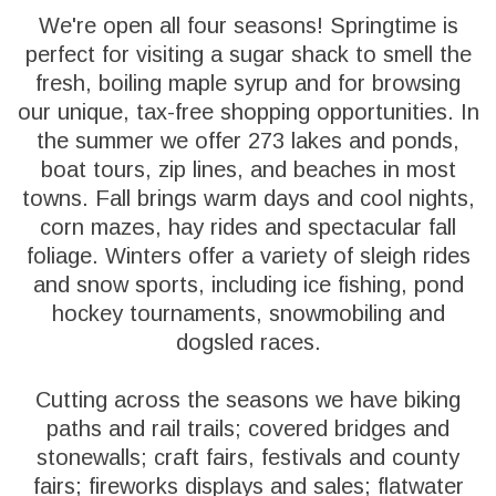
We're open all four seasons! Springtime is
perfect for visiting a sugar shack to smell the
fresh, boiling maple syrup and for browsing
our unique, tax-free shopping opportunities. In
the summer we offer 273 lakes and ponds,
boat tours, zip lines, and beaches in most
towns. Fall brings warm days and cool nights,
corn mazes, hay rides and spectacular fall
foliage. Winters offer a variety of sleigh rides
and snow sports, including ice fishing, pond
hockey tournaments, snowmobiling and
dogsled races.
Cutting across the seasons we have biking
paths and rail trails; covered bridges and
stonewalls; craft fairs, festivals and county
fairs; fireworks displays and sales; flatwater