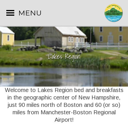
MENU
Lakes Region
Welcome to Lakes Region bed and breakfasts
in the geographic center of New Hampshire,
just 90 miles north of Boston and 60 (or so)
miles from Manchester-Boston Regional
Airport!