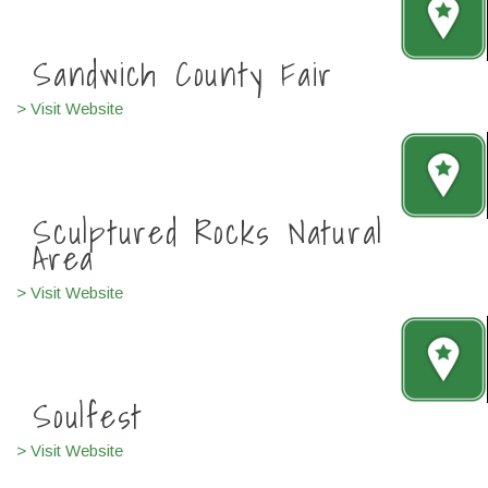
Sandwich County Fair
> Visit Website
Sculptured Rocks Natural
Area
> Visit Website
Soulfest
> Visit Website