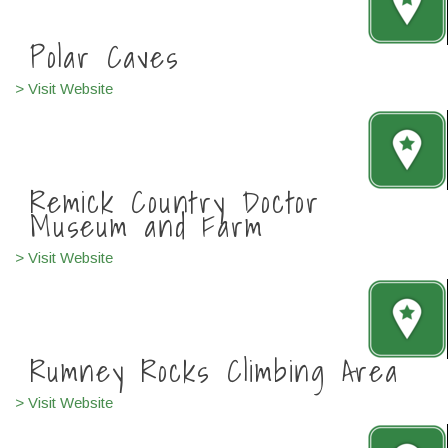
Polar Caves
> Visit Website
Remick Country Doctor
Museum and Farm
> Visit Website
Rumney Rocks Climbing Area
> Visit Website