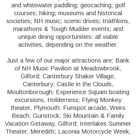
and whitewater paddling; geocaching; golf
courses; hiking; museums and historical
societies; NH music; scenic drives; triathlons,
marathons & Tough Mudder events; and
unique dining opportunities: all viable
activities, depending on the weather.
Just a few of our major attractions are: Bank
of NH Music Pavilion at Meadowbrook,
Gilford; Canterbury Shaker Village,
Canterbury; Castle in the Clouds,
Moultonborough; Experience Squam boating
excursions, Holderness; Flying Monkey
theater, Plymouth; Funspot arcade, Weirs
Beach; Gunstock: Ski Mountain & Family
Vacation Getaway, Gilford; Interlakes Summer
Theater, Meredith; Laconia Motorcycle Week,