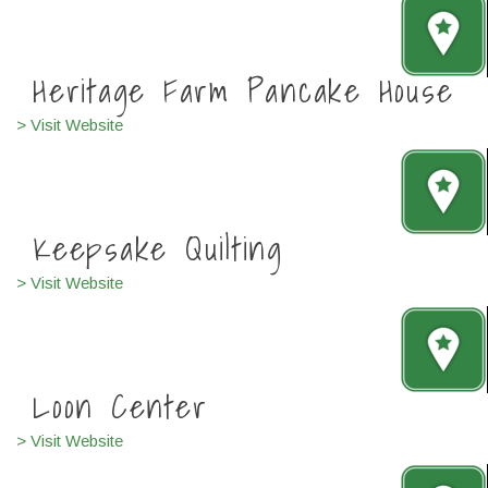
Heritage Farm Pancak
e
House
> Visit Website
Keepsake Quilting
> Visit Website
Loon Center
> Visit Website