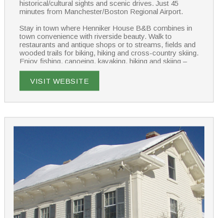
historical/cultural sights and scenic drives. Just 45
minutes from Manchester/Boston Regional Airport.
Stay in town where Henniker House B&B combines in
town convenience with riverside beauty. Walk to
restaurants and antique shops or to streams, fields and
wooded trails for biking, hiking and cross-country skiing.
Enjoy fishing, canoeing, kayaking, hiking and skiing –
Yankee magazine named Henniker House and Pats
Peak one of the best places to “ski and stay cozy” in
VISIT WEBSITE
New England.
Each of our 5 guest rooms has a private bath; 3 have
their own deck overlooking the Contoocook River.
Several rooms are well suited to families. WIFI is
accessible throughout the house. In room massage can
be arranged.