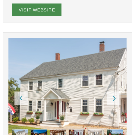
the chickens or just grab a good book and head out to
the hammock under the century-old apple trees. Enjoy
VISIT WEBSITE
the calm of country life. What's ours is yours while at
His & Hers Farm!