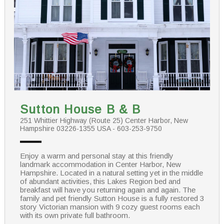
Sutton House B & B
251 Whittier Highway (Route 25) Center Harbor, New
Hampshire 03226-1355 USA - 603-253-9750
Enjoy a warm and personal stay at this friendly
landmark accommodation in Center Harbor, New
Hampshire. Located in a natural setting yet in the middle
of abundant activities, this Lakes Region bed and
breakfast will have you returning again and again. The
family and pet friendly Sutton House is a fully restored 3
story Victorian mansion with 9 cozy guest rooms each
with its own private full bathroom.