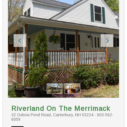
Riverland On The Merrimack
32 Oxbow Pond Road, Canterbury, NH 03224 - 603-562-
6059