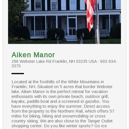
Aiken Manor
296 Webster Lake Rd Franklin, NH 03235 USA - 603-934-
3375
Located at the foothills of the White Mountains in
Franklin, NH. Situated on 5 acres that border Webster
lake. Aiken Manor is the perfect retreat for vacation
enthusiasts with its own private beach, outdoor grill,
kayaks, paddle boat and a screened-in gazebo. You
have everything to enjoy the summer. Direct access
from the property to the Northern Rail, which offers 57
miles for biking, hiking and snowmobiling or cross
country skiing. We are also close to the Tanger Outlet
shopping center. Do you like winter sports? Go ice