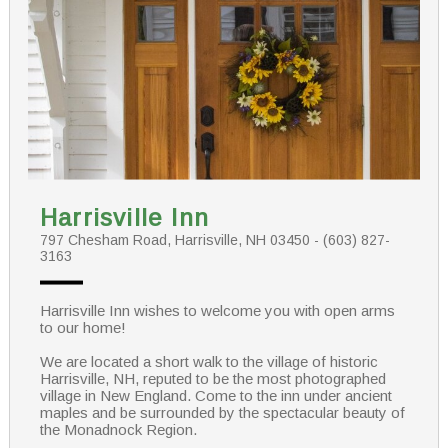
Harrisville Inn
797 Chesham Road, Harrisville, NH 03450 - (603) 827-
3163
Harrisville Inn wishes to welcome you with open arms
to our home!
We are located a short walk to the village of historic
Harrisville, NH, reputed to be the most photographed
village in New England. Come to the inn under ancient
maples and be surrounded by the spectacular beauty of
the Monadnock Region.