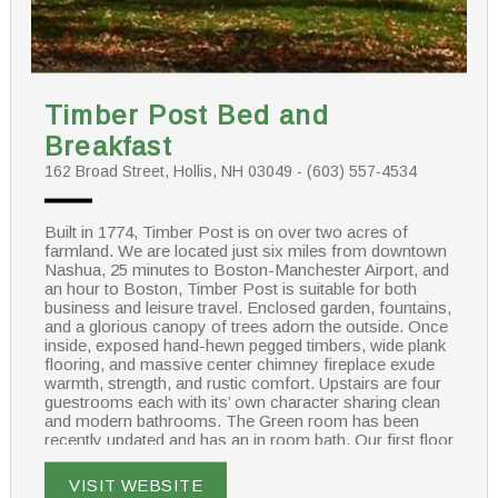
Timber Post Bed and
Breakfast
162 Broad Street, Hollis, NH 03049 - (603) 557-4534
Built in 1774, Timber Post is on over two acres of
farmland. We are located just six miles from downtown
Nashua, 25 minutes to Boston-Manchester Airport, and
an hour to Boston, Timber Post is suitable for both
business and leisure travel. Enclosed garden, fountains,
and a glorious canopy of trees adorn the outside. Once
inside, exposed hand-hewn pegged timbers, wide plank
flooring, and massive center chimney fireplace exude
warmth, strength, and rustic comfort. Upstairs are four
guestrooms each with its’ own character sharing clean
and modern bathrooms. The Green room has been
recently updated and has an in room bath. Our first floor
has a large suite featuring a king size bed and two twin
beds with private bath outside the room.
VISIT WEBSITE