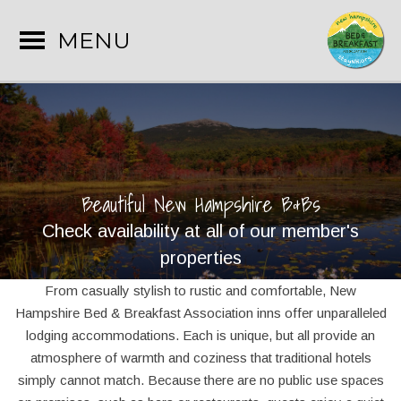
MENU
Beautiful New Hampshire B&Bs
Check availability at all of our member's
properties
From casually stylish to rustic and comfortable, New
Hampshire Bed & Breakfast Association inns offer unparalleled
lodging accommodations. Each is unique, but all provide an
atmosphere of warmth and coziness that traditional hotels
simply cannot match. Because there are no public use spaces