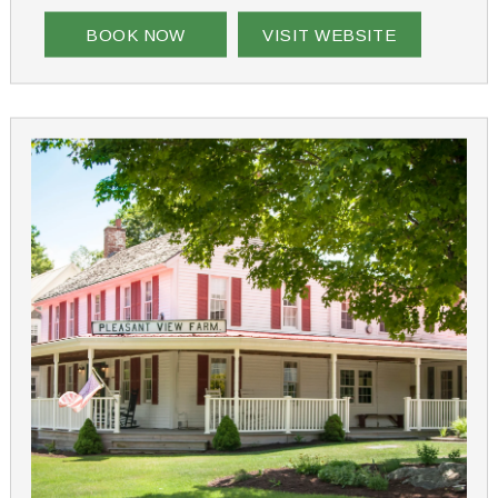
BOOK NOW
VISIT WEBSITE