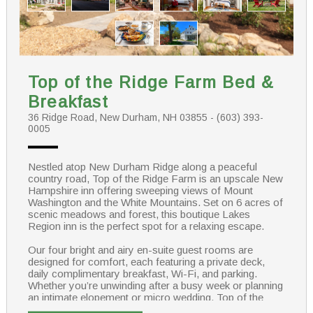
Top of the Ridge Farm Bed &
Breakfast
36 Ridge Road, New Durham, NH 03855 - (603) 393-
0005
Nestled atop New Durham Ridge along a peaceful
country road, Top of the Ridge Farm is an upscale New
Hampshire inn offering sweeping views of Mount
Washington and the White Mountains. Set on 6 acres of
scenic meadows and forest, this boutique Lakes
Region inn is the perfect spot for a relaxing escape.
Our four bright and airy en-suite guest rooms are
designed for comfort, each featuring a private deck,
daily complimentary breakfast, Wi-Fi, and parking.
Whether you’re unwinding after a busy week or planning
an intimate elopement or micro wedding, Top of the
Ridge Farm is the ideal choice for a memorable New