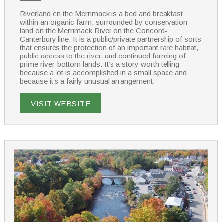
Riverland on the Merrimack is a bed and breakfast
within an organic farm, surrounded by conservation
land on the Merrimack River on the Concord-
Canterbury line. It is a public/private partnership of sorts
that ensures the protection of an important rare habitat,
public access to the river, and continued farming of
prime river-bottom lands. It’s a story worth telling
because a lot is accomplished in a small space and
because it’s a fairly unusual arrangement.
VISIT WEBSITE