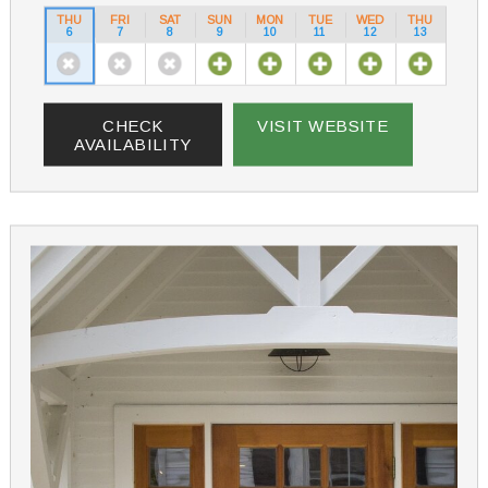
THU
FRI
SAT
SUN
MON
TUE
WED
THU
6
7
8
9
10
11
12
13
CHECK
VISIT WEBSITE
AVAILABILITY