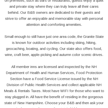
on premises, such as bars or restaurants, guests enjoy a quiet
and private stay where they can truly leave all their cares
behind. Our B&B owners are dedicated to their guests and
strive to offer an enjoyable and memorable stay with personal
attention and comforting amenities.
Small enough to still have just one area code, the Granite State
is known for outdoor activities including skiing, hiking,
geocaching, boating, and cycling. Our state also offers food,
wine, craft beer, apple-picking and autumn color scenic drives.
All member inns are licensed and inspected by the NH
Department of Health and Human Services, Food Protection
Section have a Food Service License issued by the NH
Division of Public Health Services and collect applicable NH
Meals & Rentals Taxes. Most have WIFI for those who want to
stay plugged in. All have the benefit of residing in the gorgeous
state of New Hampshire. Choose your B&B and then ask your