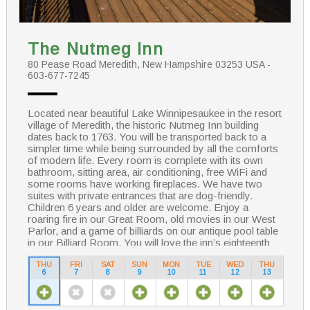
The Nutmeg Inn
80 Pease Road Meredith, New Hampshire 03253 USA -
603-677-7245
Located near beautiful Lake Winnipesaukee in the resort
village of Meredith, the historic Nutmeg Inn building
dates back to 1763. You will be transported back to a
simpler time while being surrounded by all the comforts
of modern life. Every room is complete with its own
bathroom, sitting area, air conditioning, free WiFi and
some rooms have working fireplaces. We have two
suites with private entrances that are dog-friendly.
Children 6 years and older are welcome. Enjoy a
roaring fire in our Great Room, old movies in our West
Parlor, and a game of billiards on our antique pool table
in our Billiard Room. You will love the inn’s eighteenth
century charm! We pride ourselves on our hearty
country breakfasts and warm hospitality.
THU
FRI
SAT
SUN
MON
TUE
WED
THU
6
7
8
9
10
11
12
13