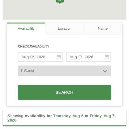
Availability
Location
Name
CHECK AVAILABILITY
SEARCH
Showing availability for
Thursday, Aug 6
to
Friday, Aug 7,
2026