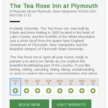
The Tea Rose Inn at Plymouth
8 Pleasant Street Plymouth, New Hampshire 03264 USA -
603-536-2732
A stately Victorian, The Tea Rose Inn, was built by
Edwin and Anna Nutting in 1883 located in the heart of
Lake Country and the foothills of the White Mountains.
Just a short stroll from the quaint New England
Downtown of Plymouth, New Hampshire and the
beautiful campus of Plymouth State University.
The Tea Rose Inn is open all year round, ready to
pamper you and your family as you explore this
beautiful breathtaking part of the country. If you like
fishing, rafting, canoeing, skiing, hiking, snowboarding
or want to explore the many covered bridges that adorn
the New Hampshire landscape, you will be able to relax
and have fun knowing that a cozy bed awaits you at the
THU
FRI
SAT
SUN
MON
TUE
WED
THU
6
7
8
9
10
11
12
13
Tea Rose Inn.
BOOK NOW
VISIT WEBSITE