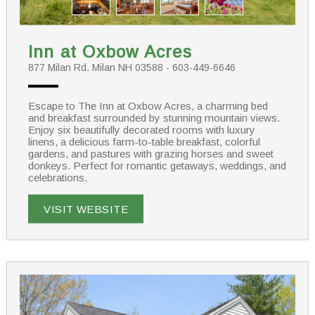
Inn at Oxbow Acres
877 Milan Rd. Milan NH 03588 - 603-449-6646
Escape to The Inn at Oxbow Acres, a charming bed
and breakfast surrounded by stunning mountain views.
Enjoy six beautifully decorated rooms with luxury
linens, a delicious farm-to-table breakfast, colorful
gardens, and pastures with grazing horses and sweet
donkeys. Perfect for romantic getaways, weddings, and
celebrations.
VISIT WEBSITE