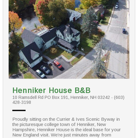
Henniker House B&B
10 Ramsdell Rd PO Box 191, Henniker, NH 03242 - (603)
428-3198
Proudly sitting on the Currier & Ives Scenic Byway in
the picturesque college town of Henniker, New
Hampshire, Henniker House is the ideal base for your
New England visit. We’re just minutes away from