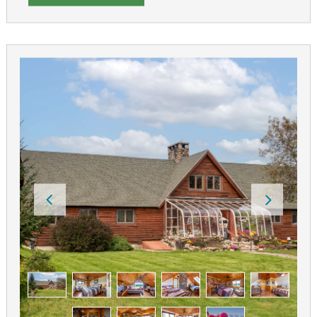
Our breakfasts feature farm fresh eggs and locally
grown products. We have ample off-street parking
(horse or snowmobile trailers), flexible check-in/out
times and free WIFI.