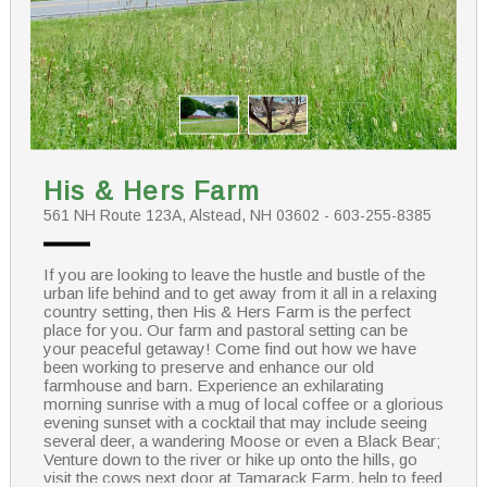
His & Hers Farm
561 NH Route 123A, Alstead, NH 03602 - 603-255-8385
If you are looking to leave the hustle and bustle of the
urban life behind and to get away from it all in a relaxing
country setting, then His & Hers Farm is the perfect
place for you. Our farm and pastoral setting can be
your peaceful getaway! Come find out how we have
been working to preserve and enhance our old
farmhouse and barn. Experience an exhilarating
morning sunrise with a mug of local coffee or a glorious
evening sunset with a cocktail that may include seeing
several deer, a wandering Moose or even a Black Bear;
Venture down to the river or hike up onto the hills, go
visit the cows next door at Tamarack Farm, help to feed