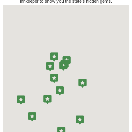
innkeeper to show you the state's hidden gems.