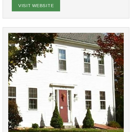
Hampshire getaway.
VISIT WEBSITE
From romance packages to cooking classes and dog-
friendly options, we offer a variety of experiences to
make your stay unique. Just 90 minutes from Boston,
our inn provides a tranquil retreat that feels a world
apart, yet is close to lakes, mountains, and the ocean.