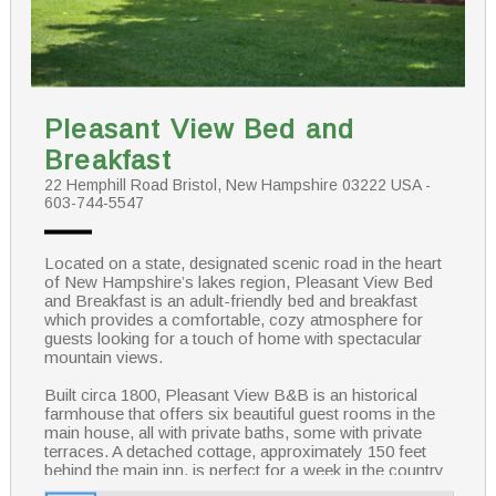
Pleasant View Bed and
Breakfast
22 Hemphill Road Bristol, New Hampshire 03222 USA -
603-744-5547
Located on a state, designated scenic road in the heart
of New Hampshire’s lakes region, Pleasant View Bed
and Breakfast is an adult-friendly bed and breakfast
which provides a comfortable, cozy atmosphere for
guests looking for a touch of home with spectacular
mountain views.
Built circa 1800, Pleasant View B&B is an historical
farmhouse that offers six beautiful guest rooms in the
main house, all with private baths, some with private
terraces. A detached cottage, approximately 150 feet
behind the main inn, is perfect for a week in the country
or the honeymooning couple. Sitting on the wrap around