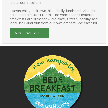
and accommodation.
Guests enjoy their own, historically furnished, Victorian
parlor and breakfast room. The varied and substantial
breakfasts at Stillmeadow are always fresh, healthy and
local, including fruit from our own orchard. We cater for
all diets – let us know what you enjoy?
VISIT WEBSITE
Stillmeadow provides modern comfort and amenities in
an historic New England home setting. All rooms have
private bathrooms and we have ample guest parking.
Stillmeadow – the way a bed & breakfast should be.