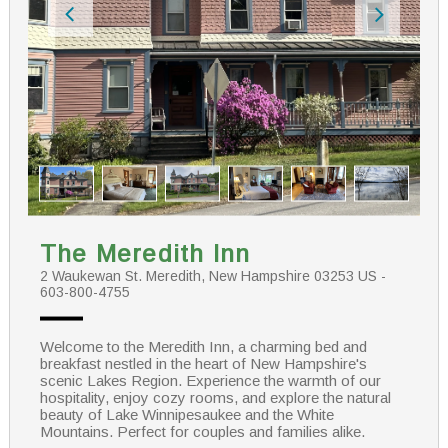
The Meredith Inn
2 Waukewan St. Meredith, New Hampshire 03253 US -
603-800-4755
Welcome to the Meredith Inn, a charming bed and
breakfast nestled in the heart of New Hampshire's
scenic Lakes Region. Experience the warmth of our
hospitality, enjoy cozy rooms, and explore the natural
beauty of Lake Winnipesaukee and the White
Mountains. Perfect for couples and families alike.