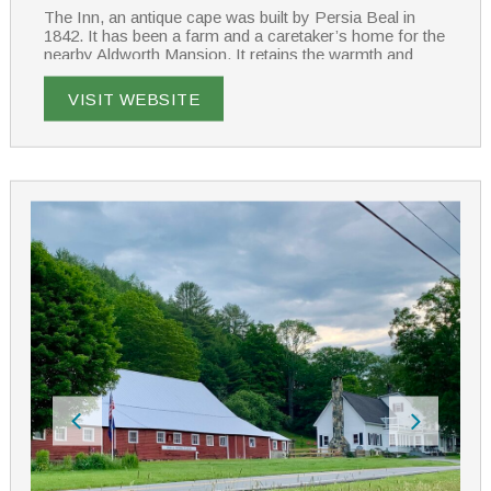
The Inn, an antique cape was built by Persia Beal in
1842. It has been a farm and a caretaker’s home for the
nearby Aldworth Mansion. It retains the warmth and
charm of simpler times. The Inn features five guest
rooms with private baths, all individually decorated with
VISIT WEBSITE
antiques and luxury linens.
Enjoy the common sitting rooms or lounge on the patio
surrounded by gardens. Wake to the aroma of freshly
brewed coffee and enjoy a scrumptious breakfast
served in the Inn’s dining room.