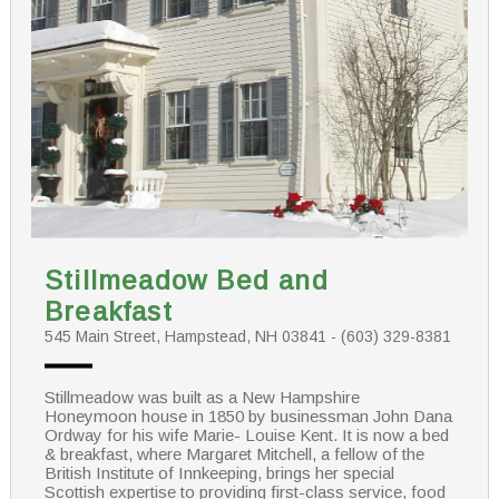
Stillmeadow Bed and
Breakfast
545 Main Street, Hampstead, NH 03841 - (603) 329-8381
Stillmeadow was built as a New Hampshire
Honeymoon house in 1850 by businessman John Dana
Ordway for his wife Marie- Louise Kent. It is now a bed
& breakfast, where Margaret Mitchell, a fellow of the
British Institute of Innkeeping, brings her special
Scottish expertise to providing first-class service, food