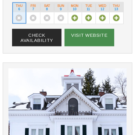
THU
FRI
SAT
SUN
MON
TUE
WED
THU
6
7
8
9
10
11
12
13
CHECK
VISIT WEBSITE
AVAILABILITY