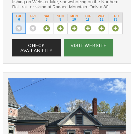
fishing on Webster lake, snowshoeing on the Northern
Rail trail, or skiing at Ragged Mountain. Only a 30
minute drive away.
THU
FRI
SAT
SUN
MON
TUE
WED
THU
6
7
8
9
10
11
12
13
Enjoy your stay in our historical Bed & Breakfast
starting your day with a scrumptious breakfast
Whatever your reason for staying at Aiken Manor, it
truly will be a one-of-a-kind experience
CHECK
VISIT WEBSITE
AVAILABILITY