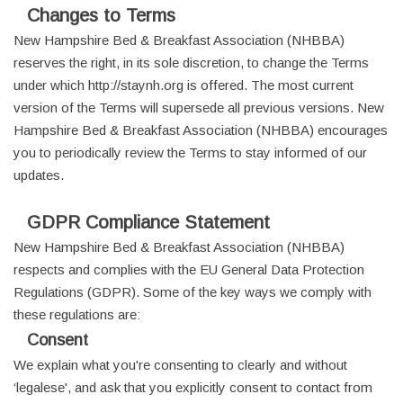
Changes to Terms
New Hampshire Bed & Breakfast Association (NHBBA)
reserves the right, in its sole discretion, to change the Terms
under which http://staynh.org is offered. The most current
version of the Terms will supersede all previous versions. New
Hampshire Bed & Breakfast Association (NHBBA) encourages
you to periodically review the Terms to stay informed of our
updates.
GDPR Compliance Statement
New Hampshire Bed & Breakfast Association (NHBBA)
respects and complies with the EU General Data Protection
Regulations (GDPR). Some of the key ways we comply with
these regulations are:
Consent
We explain what you're consenting to clearly and without
‘legalese', and ask that you explicitly consent to contact from