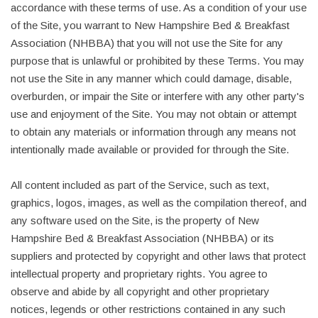
accordance with these terms of use. As a condition of your use
of the Site, you warrant to New Hampshire Bed & Breakfast
Association (NHBBA) that you will not use the Site for any
purpose that is unlawful or prohibited by these Terms. You may
not use the Site in any manner which could damage, disable,
overburden, or impair the Site or interfere with any other party's
use and enjoyment of the Site. You may not obtain or attempt
to obtain any materials or information through any means not
intentionally made available or provided for through the Site.
All content included as part of the Service, such as text,
graphics, logos, images, as well as the compilation thereof, and
any software used on the Site, is the property of New
Hampshire Bed & Breakfast Association (NHBBA) or its
suppliers and protected by copyright and other laws that protect
intellectual property and proprietary rights. You agree to
observe and abide by all copyright and other proprietary
notices, legends or other restrictions contained in any such