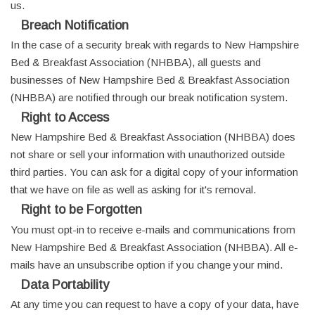
us.
Breach Notification
In the case of a security break with regards to New Hampshire
Bed & Breakfast Association (NHBBA), all guests and
businesses of New Hampshire Bed & Breakfast Association
(NHBBA) are notified through our break notification system.
Right to Access
New Hampshire Bed & Breakfast Association (NHBBA) does
not share or sell your information with unauthorized outside
third parties. You can ask for a digital copy of your information
that we have on file as well as asking for it's removal.
Right to be Forgotten
You must opt-in to receive e-mails and communications from
New Hampshire Bed & Breakfast Association (NHBBA). All e-
mails have an unsubscribe option if you change your mind.
Data Portability
At any time you can request to have a copy of your data, have