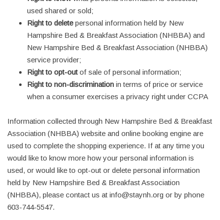
used shared or sold;
Right to delete
personal information held by New
Hampshire Bed & Breakfast Association (NHBBA) and
New Hampshire Bed & Breakfast Association (NHBBA)
service provider;
Right to opt-out
of sale of personal information;
Right to non-discrimination
in terms of price or service
when a consumer exercises a privacy right under CCPA
Information collected through New Hampshire Bed & Breakfast
Association (NHBBA) website and online booking engine are
used to complete the shopping experience. If at any time you
would like to know more how your personal information is
used, or would like to opt-out or delete personal information
held by New Hampshire Bed & Breakfast Association
(NHBBA), please contact us at info@staynh.org or by phone
603-744-5547.