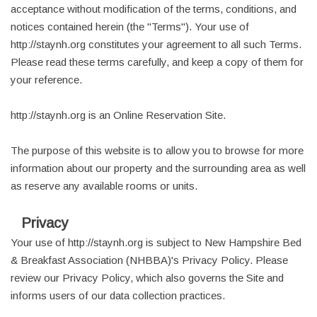
acceptance without modification of the terms, conditions, and
notices contained herein (the "Terms"). Your use of
http://staynh.org constitutes your agreement to all such Terms.
Please read these terms carefully, and keep a copy of them for
your reference.
http://staynh.org is an Online Reservation Site.
The purpose of this website is to allow you to browse for more
information about our property and the surrounding area as well
as reserve any available rooms or units.
Privacy
Your use of http://staynh.org is subject to New Hampshire Bed
& Breakfast Association (NHBBA)'s Privacy Policy. Please
review our Privacy Policy, which also governs the Site and
informs users of our data collection practices.