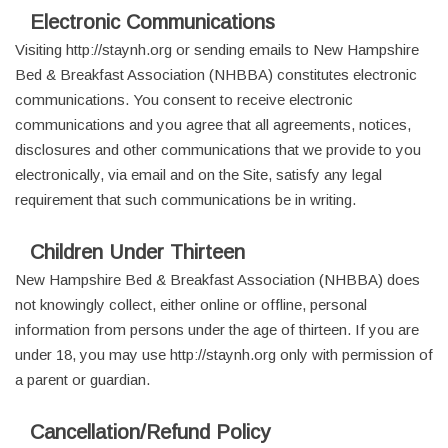
Electronic Communications
Visiting http://staynh.org or sending emails to New Hampshire
Bed & Breakfast Association (NHBBA) constitutes electronic
communications. You consent to receive electronic
communications and you agree that all agreements, notices,
disclosures and other communications that we provide to you
electronically, via email and on the Site, satisfy any legal
requirement that such communications be in writing.
Children Under Thirteen
New Hampshire Bed & Breakfast Association (NHBBA) does
not knowingly collect, either online or offline, personal
information from persons under the age of thirteen. If you are
under 18, you may use http://staynh.org only with permission of
a parent or guardian.
Cancellation/Refund Policy