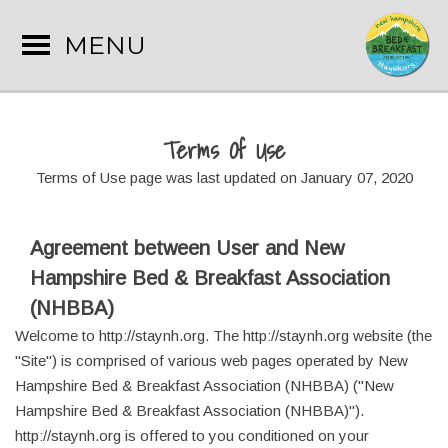
MENU
Terms Of Use
Terms of Use page was last updated on January 07, 2020
Agreement between User and New
Hampshire Bed & Breakfast Association
(NHBBA)
Welcome to http://staynh.org. The http://staynh.org website (the
"Site") is comprised of various web pages operated by New
Hampshire Bed & Breakfast Association (NHBBA) ("New
Hampshire Bed & Breakfast Association (NHBBA)").
http://staynh.org is offered to you conditioned on your