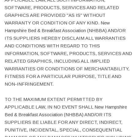
SOFTWARE, PRODUCTS, SERVICES AND RELATED
GRAPHICS ARE PROVIDED "AS IS" WITHOUT
WARRANTY OR CONDITION OF ANY KIND. New
Hampshire Bed & Breakfast Association (NHBBA) AND/OR
ITS SUPPLIERS HEREBY DISCLAIM ALL WARRANTIES
AND CONDITIONS WITH REGARD TO THIS
INFORMATION, SOFTWARE, PRODUCTS, SERVICES AND
RELATED GRAPHICS, INCLUDING ALL IMPLIED
WARRANTIES OR CONDITIONS OF MERCHANTABILITY,
FITNESS FOR A PARTICULAR PURPOSE, TITLE AND
NON-INFRINGEMENT.
TO THE MAXIMUM EXTENT PERMITTED BY
APPLICABLE LAW, IN NO EVENT SHALL New Hampshire
Bed & Breakfast Association (NHBBA) AND/OR ITS
SUPPLIERS BE LIABLE FOR ANY DIRECT, INDIRECT,
PUNITIVE, INCIDENTAL, SPECIAL, CONSEQUENTIAL