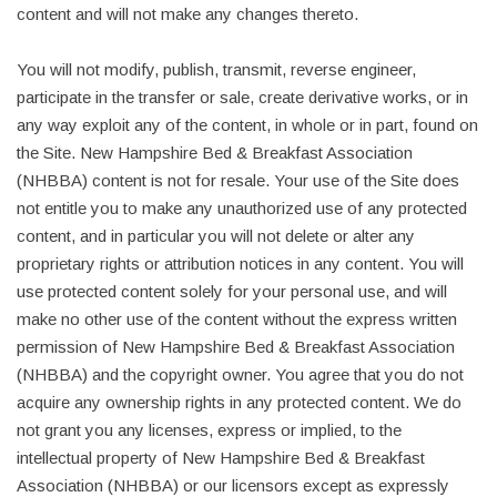
content and will not make any changes thereto.
You will not modify, publish, transmit, reverse engineer,
participate in the transfer or sale, create derivative works, or in
any way exploit any of the content, in whole or in part, found on
the Site. New Hampshire Bed & Breakfast Association
(NHBBA) content is not for resale. Your use of the Site does
not entitle you to make any unauthorized use of any protected
content, and in particular you will not delete or alter any
proprietary rights or attribution notices in any content. You will
use protected content solely for your personal use, and will
make no other use of the content without the express written
permission of New Hampshire Bed & Breakfast Association
(NHBBA) and the copyright owner. You agree that you do not
acquire any ownership rights in any protected content. We do
not grant you any licenses, express or implied, to the
intellectual property of New Hampshire Bed & Breakfast
Association (NHBBA) or our licensors except as expressly