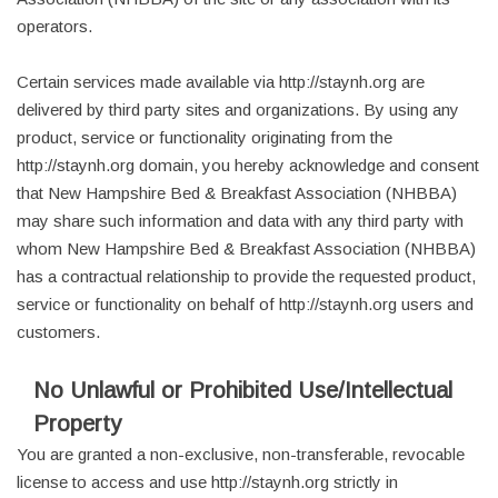
operators.
Certain services made available via http://staynh.org are
delivered by third party sites and organizations. By using any
product, service or functionality originating from the
http://staynh.org domain, you hereby acknowledge and consent
that New Hampshire Bed & Breakfast Association (NHBBA)
may share such information and data with any third party with
whom New Hampshire Bed & Breakfast Association (NHBBA)
has a contractual relationship to provide the requested product,
service or functionality on behalf of http://staynh.org users and
customers.
No Unlawful or Prohibited Use/Intellectual
Property
You are granted a non-exclusive, non-transferable, revocable
license to access and use http://staynh.org strictly in