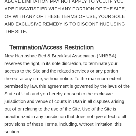
ABOVE LIMITATION MAY NOT APPLY TO YOU. IF YOU
ARE DISSATISFIED WITH ANY PORTION OF THE SITE,
OR WITH ANY OF THESE TERMS OF USE, YOUR SOLE
AND EXCLUSIVE REMEDY IS TO DISCONTINUE USING
THE SITE.
Termination/Access Restriction
New Hampshire Bed & Breakfast Association (NHBBA)
reserves the right, in its sole discretion, to terminate your
access to the Site and the related services or any portion
thereof at any time, without notice. To the maximum extent
permitted by law, this agreement is governed by the laws of the
State of Utah and you hereby consent to the exclusive
jurisdiction and venue of courts in Utah in all disputes arising
out of or relating to the use of the Site. Use of the Site is
unauthorized in any jurisdiction that does not give effect to all
provisions of these Terms, including, without limitation, this
section.