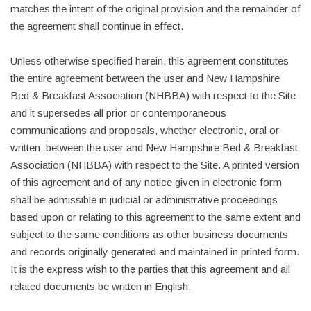
matches the intent of the original provision and the remainder of
the agreement shall continue in effect.
Unless otherwise specified herein, this agreement constitutes
the entire agreement between the user and New Hampshire
Bed & Breakfast Association (NHBBA) with respect to the Site
and it supersedes all prior or contemporaneous
communications and proposals, whether electronic, oral or
written, between the user and New Hampshire Bed & Breakfast
Association (NHBBA) with respect to the Site. A printed version
of this agreement and of any notice given in electronic form
shall be admissible in judicial or administrative proceedings
based upon or relating to this agreement to the same extent and
subject to the same conditions as other business documents
and records originally generated and maintained in printed form.
It is the express wish to the parties that this agreement and all
related documents be written in English.