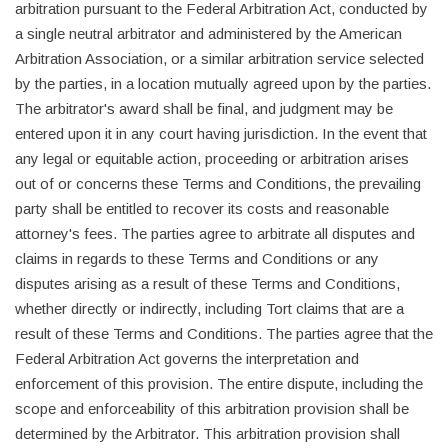
arbitration pursuant to the Federal Arbitration Act, conducted by
a single neutral arbitrator and administered by the American
Arbitration Association, or a similar arbitration service selected
by the parties, in a location mutually agreed upon by the parties.
The arbitrator's award shall be final, and judgment may be
entered upon it in any court having jurisdiction. In the event that
any legal or equitable action, proceeding or arbitration arises
out of or concerns these Terms and Conditions, the prevailing
party shall be entitled to recover its costs and reasonable
attorney's fees. The parties agree to arbitrate all disputes and
claims in regards to these Terms and Conditions or any
disputes arising as a result of these Terms and Conditions,
whether directly or indirectly, including Tort claims that are a
result of these Terms and Conditions. The parties agree that the
Federal Arbitration Act governs the interpretation and
enforcement of this provision. The entire dispute, including the
scope and enforceability of this arbitration provision shall be
determined by the Arbitrator. This arbitration provision shall