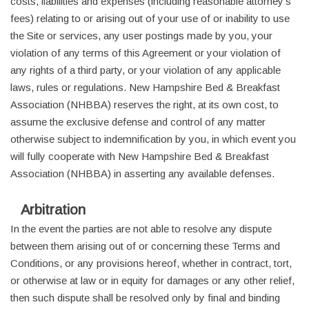
costs, liabilities and expenses (including reasonable attorney's
fees) relating to or arising out of your use of or inability to use
the Site or services, any user postings made by you, your
violation of any terms of this Agreement or your violation of
any rights of a third party, or your violation of any applicable
laws, rules or regulations. New Hampshire Bed & Breakfast
Association (NHBBA) reserves the right, at its own cost, to
assume the exclusive defense and control of any matter
otherwise subject to indemnification by you, in which event you
will fully cooperate with New Hampshire Bed & Breakfast
Association (NHBBA) in asserting any available defenses.
Arbitration
In the event the parties are not able to resolve any dispute
between them arising out of or concerning these Terms and
Conditions, or any provisions hereof, whether in contract, tort,
or otherwise at law or in equity for damages or any other relief,
then such dispute shall be resolved only by final and binding