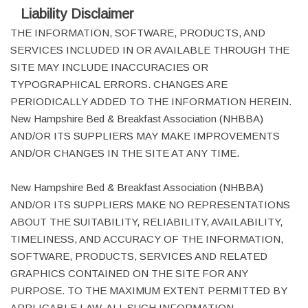
Liability Disclaimer
THE INFORMATION, SOFTWARE, PRODUCTS, AND
SERVICES INCLUDED IN OR AVAILABLE THROUGH THE
SITE MAY INCLUDE INACCURACIES OR
TYPOGRAPHICAL ERRORS. CHANGES ARE
PERIODICALLY ADDED TO THE INFORMATION HEREIN.
New Hampshire Bed & Breakfast Association (NHBBA)
AND/OR ITS SUPPLIERS MAY MAKE IMPROVEMENTS
AND/OR CHANGES IN THE SITE AT ANY TIME.
New Hampshire Bed & Breakfast Association (NHBBA)
AND/OR ITS SUPPLIERS MAKE NO REPRESENTATIONS
ABOUT THE SUITABILITY, RELIABILITY, AVAILABILITY,
TIMELINESS, AND ACCURACY OF THE INFORMATION,
SOFTWARE, PRODUCTS, SERVICES AND RELATED
GRAPHICS CONTAINED ON THE SITE FOR ANY
PURPOSE. TO THE MAXIMUM EXTENT PERMITTED BY
APPLICABLE LAW, ALL SUCH INFORMATION,