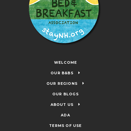
WELCOME
OUR B&BS
OUR REGIONS
OUR BLOGS
ABOUT US
ADA
TERMS OF USE