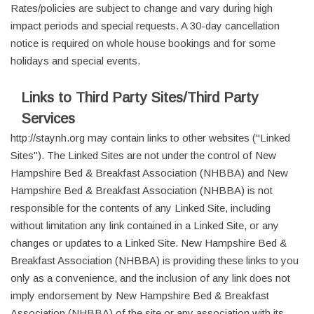
Rates/policies are subject to change and vary during high
impact periods and special requests. A 30-day cancellation
notice is required on whole house bookings and for some
holidays and special events.
Links to Third Party Sites/Third Party
Services
http://staynh.org may contain links to other websites ("Linked
Sites"). The Linked Sites are not under the control of New
Hampshire Bed & Breakfast Association (NHBBA) and New
Hampshire Bed & Breakfast Association (NHBBA) is not
responsible for the contents of any Linked Site, including
without limitation any link contained in a Linked Site, or any
changes or updates to a Linked Site. New Hampshire Bed &
Breakfast Association (NHBBA) is providing these links to you
only as a convenience, and the inclusion of any link does not
imply endorsement by New Hampshire Bed & Breakfast
Association (NHBBA) of the site or any association with its