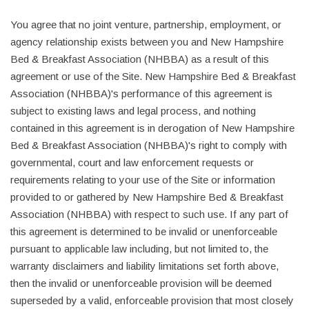
You agree that no joint venture, partnership, employment, or
agency relationship exists between you and New Hampshire
Bed & Breakfast Association (NHBBA) as a result of this
agreement or use of the Site. New Hampshire Bed & Breakfast
Association (NHBBA)'s performance of this agreement is
subject to existing laws and legal process, and nothing
contained in this agreement is in derogation of New Hampshire
Bed & Breakfast Association (NHBBA)'s right to comply with
governmental, court and law enforcement requests or
requirements relating to your use of the Site or information
provided to or gathered by New Hampshire Bed & Breakfast
Association (NHBBA) with respect to such use. If any part of
this agreement is determined to be invalid or unenforceable
pursuant to applicable law including, but not limited to, the
warranty disclaimers and liability limitations set forth above,
then the invalid or unenforceable provision will be deemed
superseded by a valid, enforceable provision that most closely