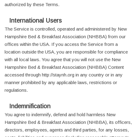
authorized by these Terms.
International Users
The Service is controlled, operated and administered by New
Hampshire Bed & Breakfast Association (NHBBA) from our
offices within the USA. If you access the Service from a
location outside the USA, you are responsible for compliance
with all local laws. You agree that you will not use the New
Hampshire Bed & Breakfast Association (NHBBA) Content
accessed through http://staynh.org in any country or in any
manner prohibited by any applicable laws, restrictions or
regulations.
Indemnification
You agree to indemnify, defend and hold harmless New
Hampshire Bed & Breakfast Association (NHBBA), its officers,
directors, employees, agents and third parties, for any losses,