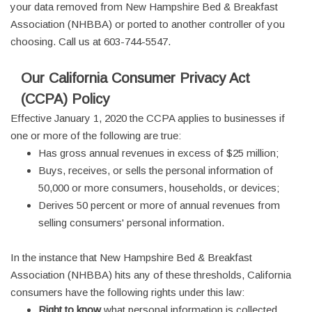
your data removed from New Hampshire Bed & Breakfast
Association (NHBBA) or ported to another controller of you
choosing. Call us at 603-744-5547.
Our California Consumer Privacy Act
(CCPA) Policy
Effective January 1, 2020 the CCPA applies to businesses if
one or more of the following are true:
Has gross annual revenues in excess of $25 million;
Buys, receives, or sells the personal information of
50,000 or more consumers, households, or devices;
Derives 50 percent or more of annual revenues from
selling consumers' personal information.
In the instance that New Hampshire Bed & Breakfast
Association (NHBBA) hits any of these thresholds, California
consumers have the following rights under this law:
Right to know
what personal information is collected,