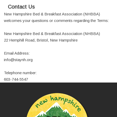
Contact Us
New Hampshire Bed & Breakfast Association (NHBBA)
welcomes your questions or comments regarding the Terms:
New Hampshire Bed & Breakfast Association (NHBBA)
22 Hemphill Road, Bristol, New Hampshire
Email Address:
info@staynh.org
Telephone number:
603-744-5547