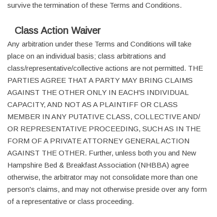
survive the termination of these Terms and Conditions.
Class Action Waiver
Any arbitration under these Terms and Conditions will take
place on an individual basis; class arbitrations and
class/representative/collective actions are not permitted. THE
PARTIES AGREE THAT A PARTY MAY BRING CLAIMS
AGAINST THE OTHER ONLY IN EACH'S INDIVIDUAL
CAPACITY, AND NOT AS A PLAINTIFF OR CLASS
MEMBER IN ANY PUTATIVE CLASS, COLLECTIVE AND/
OR REPRESENTATIVE PROCEEDING, SUCH AS IN THE
FORM OF A PRIVATE ATTORNEY GENERAL ACTION
AGAINST THE OTHER. Further, unless both you and New
Hampshire Bed & Breakfast Association (NHBBA) agree
otherwise, the arbitrator may not consolidate more than one
person's claims, and may not otherwise preside over any form
of a representative or class proceeding.