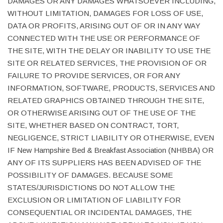
DAMAGES OR ANY DAMAGES WHATSOEVER INCLUDING,
WITHOUT LIMITATION, DAMAGES FOR LOSS OF USE,
DATA OR PROFITS, ARISING OUT OF OR IN ANY WAY
CONNECTED WITH THE USE OR PERFORMANCE OF
THE SITE, WITH THE DELAY OR INABILITY TO USE THE
SITE OR RELATED SERVICES, THE PROVISION OF OR
FAILURE TO PROVIDE SERVICES, OR FOR ANY
INFORMATION, SOFTWARE, PRODUCTS, SERVICES AND
RELATED GRAPHICS OBTAINED THROUGH THE SITE,
OR OTHERWISE ARISING OUT OF THE USE OF THE
SITE, WHETHER BASED ON CONTRACT, TORT,
NEGLIGENCE, STRICT LIABILITY OR OTHERWISE, EVEN
IF New Hampshire Bed & Breakfast Association (NHBBA) OR
ANY OF ITS SUPPLIERS HAS BEEN ADVISED OF THE
POSSIBILITY OF DAMAGES. BECAUSE SOME
STATES/JURISDICTIONS DO NOT ALLOW THE
EXCLUSION OR LIMITATION OF LIABILITY FOR
CONSEQUENTIAL OR INCIDENTAL DAMAGES, THE